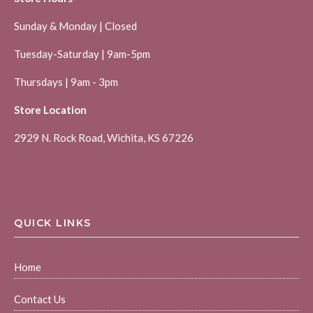
Sunday & Monday | Closed
Tuesday-Saturday | 9am-5pm
Thursdays | 9am - 3pm
Store Location
2929 N. Rock Road, Wichita, KS 67226
QUICK LINKS
Home
Contact Us