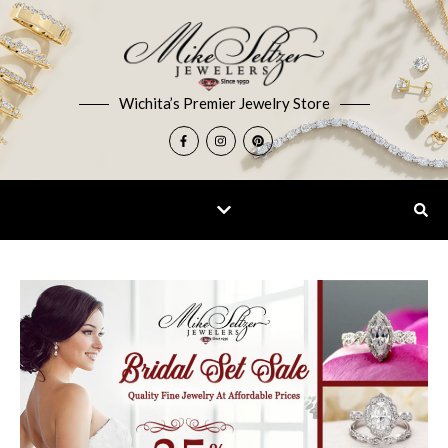
Wichita’s Premier Jewelry Store