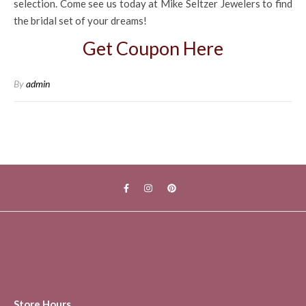
selection. Come see us today at Mike Seltzer Jewelers to find
the bridal set of your dreams!
Get Coupon Here
By
admin
Store Hours