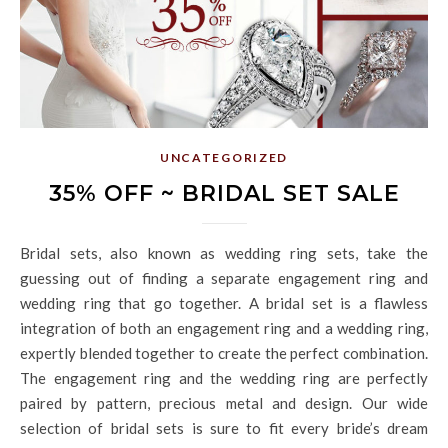
UNCATEGORIZED
35% OFF ~ BRIDAL SET SALE
Bridal sets, also known as wedding ring sets, take the
guessing out of finding a separate engagement ring and
wedding ring that go together. A bridal set is a flawless
integration of both an engagement ring and a wedding ring,
expertly blended together to create the perfect combination.
The engagement ring and the wedding ring are perfectly
paired by pattern, precious metal and design. Our wide
selection of bridal sets is sure to fit every bride’s dream