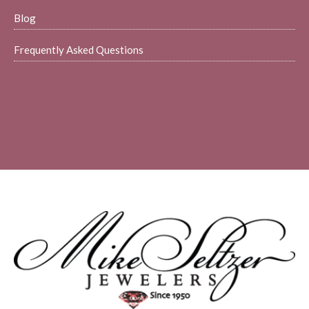
Blog
Frequently Asked Questions