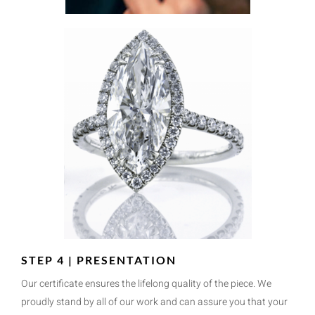
STEP 4 | PRESENTATION
Our certificate ensures the lifelong quality of the piece. We
proudly stand by all of our work and can assure you that your