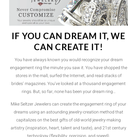
IF YOU CAN DREAM IT, WE
CAN CREATE IT!
You have always known you would recognize your dream
engagement ring the minute you saw it. You have shopped the
stores in the mall, surfed the Internet, and read stacks of
brides’ magazines. You’ve looked at a thousand engagement
rings. But, so far, none has been your dream ring…
Mike Seltzer Jewelers can create the engagement ring of your
dreams using an astounding jewelry-creation method that
capitalizes on the best gifts of old-world jewelry-making
artistry (inspiration, heart, talent and taste), and 21st century
technology (flexibility, precision, and speed).