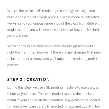
We use the latest in 3D rendering technology to design and
build a scale model of your piece. Once the model is perfected,
we will send you various renderings of the piece from different
angles so that you will have an exact idea of how the finished
piece will look.
We’re happy to say that most times our design team gets it
right the first time. However, if there are any changes that need
to be made, let us know and we’ll adjust the rendering until it’s
perfect.
STEP 3 | CREATION
During this step, we use a 3D printing machine to make a wax
model of your piece. This wax model is cast in the precious
metal of your choice. In the meantime, any gemstones needed
for your jewelry are carefully selected for size and quality. Next