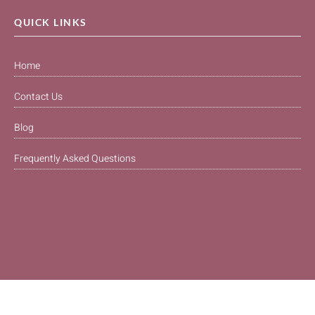
QUICK LINKS
Home
Contact Us
Blog
Frequently Asked Questions