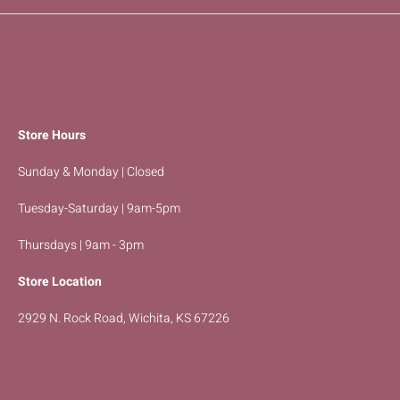
Store Hours
Sunday & Monday | Closed
Tuesday-Saturday | 9am-5pm
Thursdays | 9am - 3pm
Store Location
2929 N. Rock Road, Wichita, KS 67226