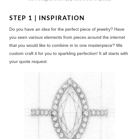
STEP 1 | INSPIRATION
Do you have an idea for the perfect piece of jewelry? Have
you seen various elements from pieces around the internet
that you would like to combine in to one masterpiece? We
custom craft it for you to sparkling perfection! It all starts with
your quote request.