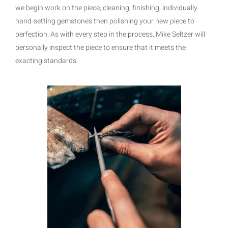
we begin work on the piece, cleaning, finishing, individually
hand-setting gemstones then polishing your new piece to
perfection. As with every step in the process, Mike Seltzer will
personally inspect the piece to ensure that it meets the
exacting standards.