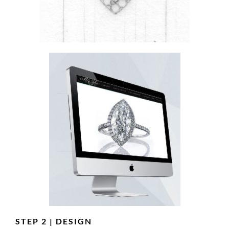
STEP 2 | DESIGN