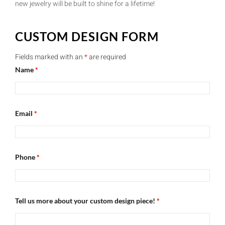
new jewelry will be built to shine for a lifetime!
CUSTOM DESIGN FORM
Fields marked with an
*
are required
Name
*
Email
*
Phone
*
Tell us more about your custom design piece!
*