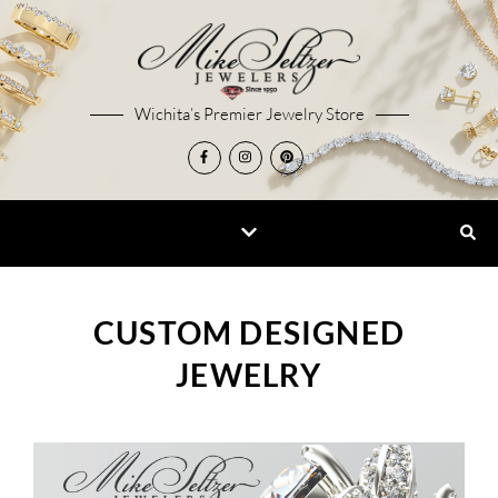
Wichita’s Premier Jewelry Store
CUSTOM DESIGNED
JEWELRY