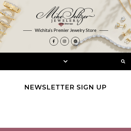
Wichita’s Premier Jewelry Store
NEWSLETTER SIGN UP