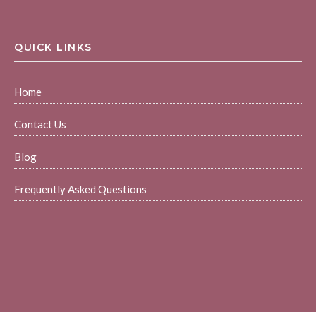
QUICK LINKS
Home
Contact Us
Blog
Frequently Asked Questions