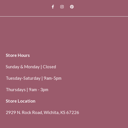
Store Hours
Sunday & Monday | Closed
Tuesday-Saturday | 9am-5pm
Thursdays | 9am - 3pm
Store Location
2929 N. Rock Road, Wichita, KS 67226