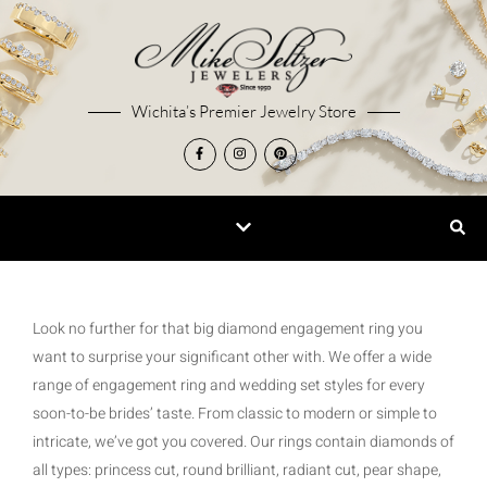
Wichita’s Premier Jewelry Store
Look no further for that big diamond engagement ring you
want to surprise your significant other with. We offer a wide
range of engagement ring and wedding set styles for every
soon-to-be brides’ taste. From classic to modern or simple to
intricate, we’ve got you covered. Our rings contain diamonds of
all types: princess cut, round brilliant, radiant cut, pear shape,