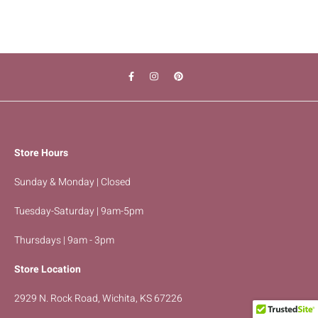
Store Hours
Sunday & Monday | Closed
Tuesday-Saturday | 9am-5pm
Thursdays | 9am - 3pm
Store Location
2929 N. Rock Road, Wichita, KS 67226