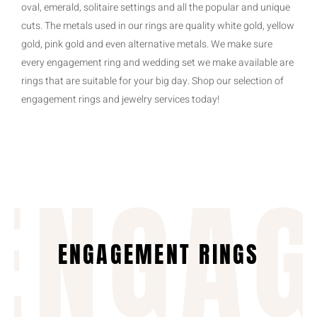
oval, emerald, solitaire settings and all the popular and unique
cuts. The metals used in our rings are quality white gold, yellow
gold, pink gold and even alternative metals. We make sure
every engagement ring and wedding set we make available are
rings that are suitable for your big day. Shop our selection of
engagement rings and jewelry services today!
ENGA
ENGAGEMENT RINGS