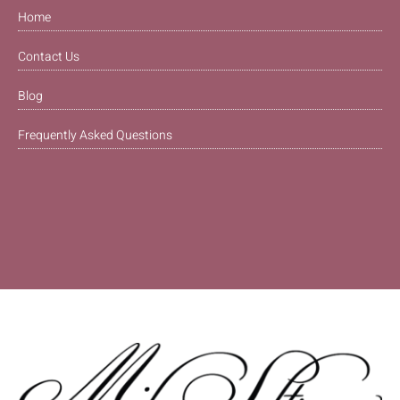
Home
Contact Us
Blog
Frequently Asked Questions