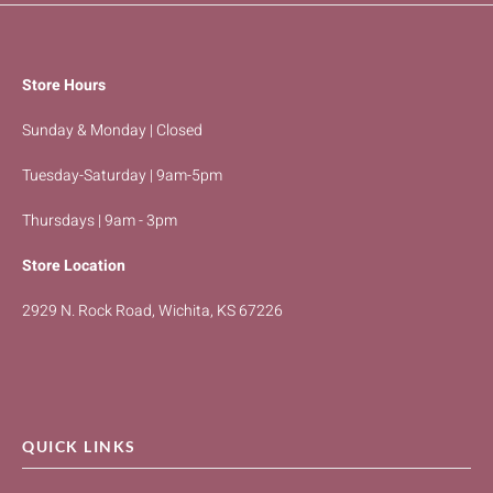
Store Hours
Sunday & Monday | Closed
Tuesday-Saturday | 9am-5pm
Thursdays | 9am - 3pm
Store Location
2929 N. Rock Road, Wichita, KS 67226
QUICK LINKS