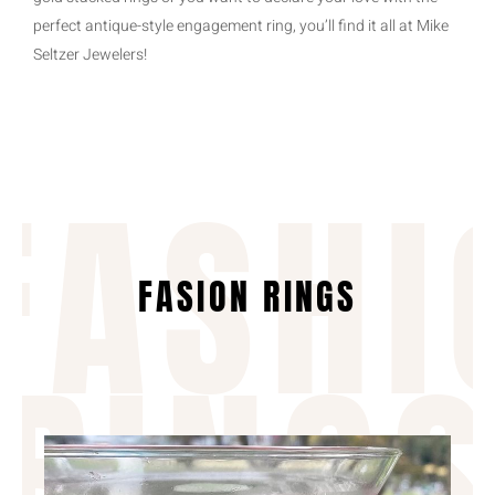
perfect antique-style engagement ring, you’ll find it all at Mike
Seltzer Jewelers!
FASHI
FASION RINGS
RING