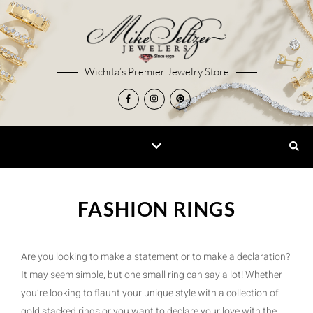
Wichita’s Premier Jewelry Store
FASHION RINGS
Are you looking to make a statement or to make a declaration?
It may seem simple, but one small ring can say a lot! Whether
you’re looking to flaunt your unique style with a collection of
gold stacked rings or you want to declare your love with the