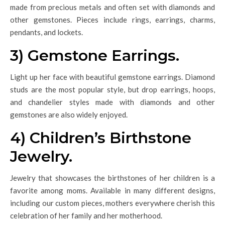
made from precious metals and often set with diamonds and
other gemstones. Pieces include rings, earrings, charms,
pendants, and lockets.
3) Gemstone Earrings.
Light up her face with beautiful gemstone earrings. Diamond
studs are the most popular style, but drop earrings, hoops,
and chandelier styles made with diamonds and other
gemstones are also widely enjoyed.
4) Children’s Birthstone
Jewelry.
Jewelry that showcases the birthstones of her children is a
favorite among moms. Available in many different designs,
including our custom pieces, mothers everywhere cherish this
celebration of her family and her motherhood.