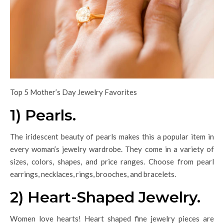
Top 5 Mother’s Day Jewelry Favorites
1) Pearls.
The iridescent beauty of pearls makes this a popular item in
every woman’s jewelry wardrobe. They come in a variety of
sizes, colors, shapes, and price ranges. Choose from pearl
earrings, necklaces, rings, brooches, and bracelets.
2) Heart-Shaped Jewelry.
Women love hearts! Heart shaped fine jewelry pieces are