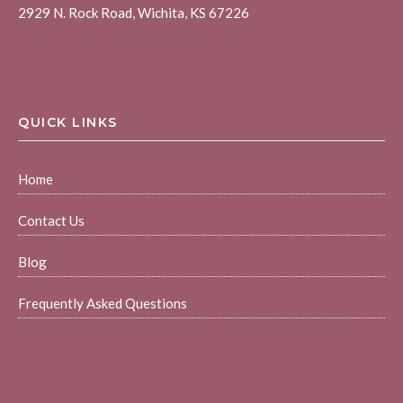
2929 N. Rock Road, Wichita, KS 67226
QUICK LINKS
Home
Contact Us
Blog
Frequently Asked Questions