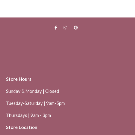
Store Hours
Sunday & Monday | Closed
Tuesday-Saturday | 9am-5pm
Thursdays | 9am - 3pm
Store Location