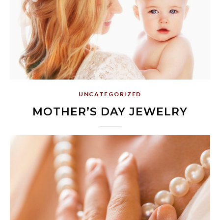
UNCATEGORIZED
MOTHER’S DAY JEWELRY