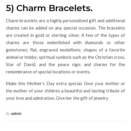
5) Charm Bracelets.
Charm bracelets are a highly personalized gift and additional
charms can be added on any special occasion. The bracelets
are created in gold or sterling silver. A few of the types of
charms are those embellished with diamonds or other
gemstones; flat, engraved medallions; shapes of a favorite
animal or hobby; spiritual symbols such as the Christian cross,
Star of David, and the peace sign; and charms for the
remembrance of special locations or events.
Make this Mother’s Day extra special. Give your mother or
the mother of your children a beautiful and lasting tribute of
your love and admiration. Give her the gift of jewelry.
By
admin