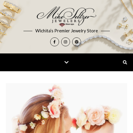
Wichita’s Premier Jewelry Store