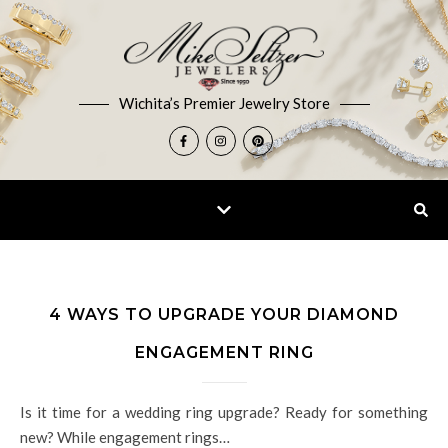
Wichita’s Premier Jewelry Store
4 WAYS TO UPGRADE YOUR DIAMOND
ENGAGEMENT RING
Is it time for a wedding ring upgrade? Ready for something
new? While engagement rings…