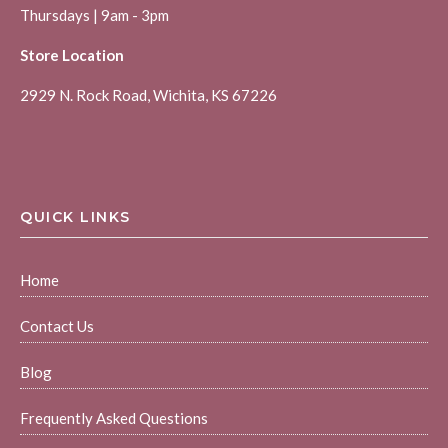
Thursdays | 9am - 3pm
Store Location
2929 N. Rock Road, Wichita, KS 67226
QUICK LINKS
Home
Contact Us
Blog
Frequently Asked Questions