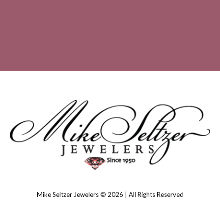
Mike Seltzer Jewelers © 2026 | All Rights Reserved