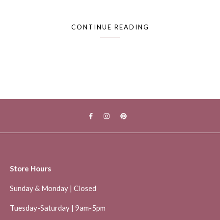
CONTINUE READING
Store Hours
Sunday & Monday | Closed
Tuesday-Saturday | 9am-5pm