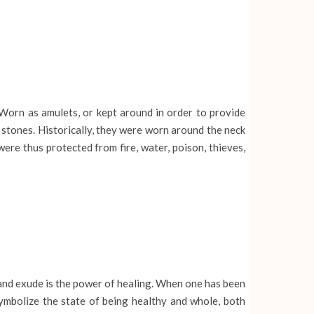
Worn as amulets, or kept around in order to provide
 stones. Historically, they were worn around the neck
ere thus protected from fire, water, poison, thieves,
 and exude is the power of healing. When one has been
ymbolize the state of being healthy and whole, both