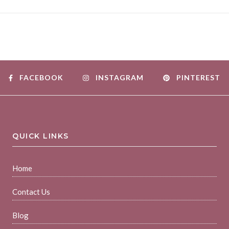
FACEBOOK
INSTAGRAM
PINTEREST
QUICK LINKS
Home
Contact Us
Blog