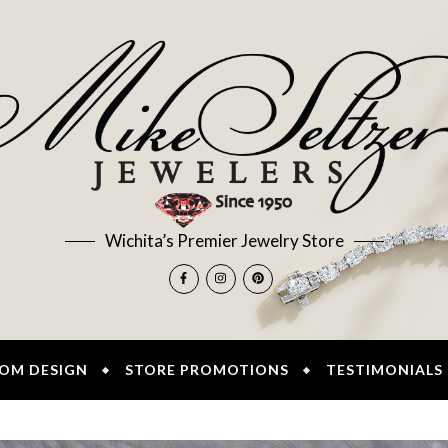
Wichita’s Premier Jewelry Store
OM DESIGN
STORE PROMOTIONS
TESTIMONIALS