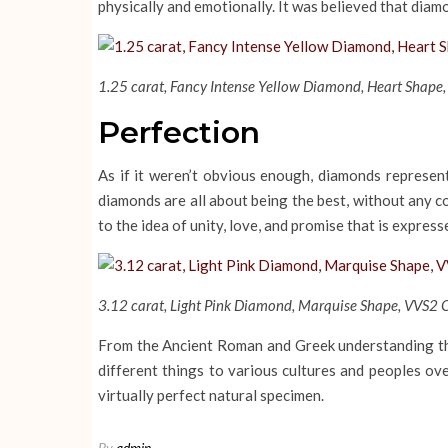
physically and emotionally. It was believed that diam
1.25 carat, Fancy Intense Yellow Diamond, Heart Shape, 
Perfection
As if it weren’t obvious enough, diamonds represent
diamonds are all about being the best, without any c
to the idea of unity, love, and promise that is expres
3.12 carat, Light Pink Diamond, Marquise Shape, VVS2 Cl
From the Ancient Roman and Greek understanding tha
different things to various cultures and peoples ov
virtually perfect natural specimen.
By
admin