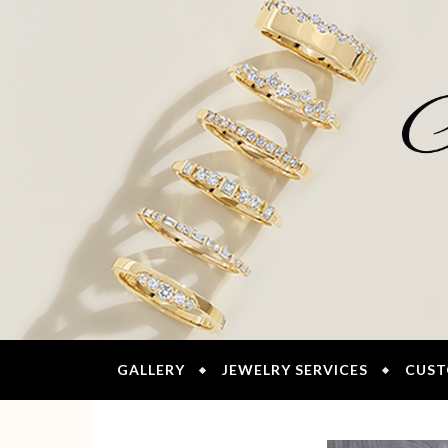
GALLERY
JEWELRY SERVICES
CUST