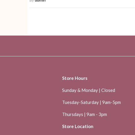
Store Hours
Sunday & Monday | Closed
Tuesday-Saturday | 9am-5pm
Thursdays | 9am - 3pm
Store Location