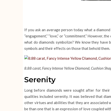
If you ask an average person today what a diamond sym
“engagement,” “love,” or “commitment.” However, the c
what do diamonds symbolize? We know they have bee
symbols and their effects on those that behold them.
8.88 carat, Fancy Intense Yellow Diamond, Cushion Shap
Serenity
Long before diamonds were sought after for their
qualities included serenity. It was believed that d
other virtues and abilities that they are associated
be than one that is an expression of love coupled wi