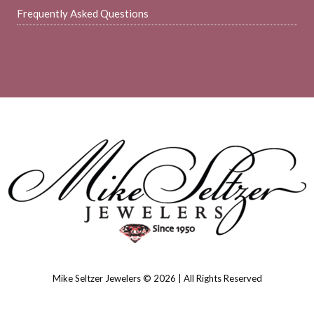
Frequently Asked Questions
Mike Seltzer Jewelers © 2026 | All Rights Reserved