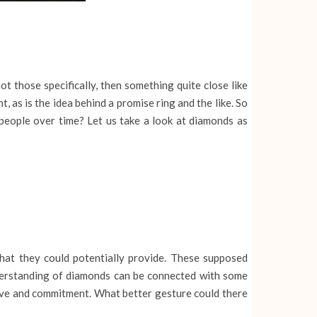
ot those specifically, then something quite close like
 as is the idea behind a promise ring and the like. So
eople over time? Let us take a look at diamonds as
at they could potentially provide. These supposed
understanding of diamonds can be connected with some
 love and commitment. What better gesture could there