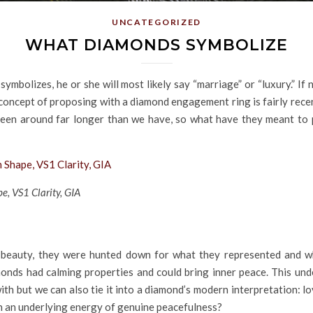
UNCATEGORIZED
WHAT DIAMONDS SYMBOLIZE
bolizes, he or she will most likely say “marriage” or “luxury.” If n
oncept of proposing with a diamond engagement ring is fairly recent,
n around far longer than we have, so what have they meant to p
e, VS1 Clarity, GIA
 beauty, they were hunted down for what they represented and wh
iamonds had calming properties and could bring inner peace. This 
 with but we can also tie it into a diamond’s modern interpretation:
th an underlying energy of genuine peacefulness?