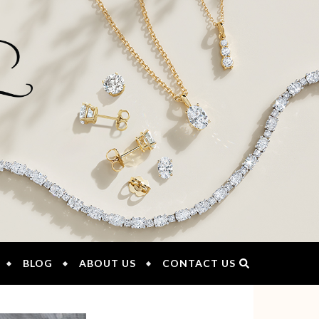
BLOG
ABOUT US
CONTACT US