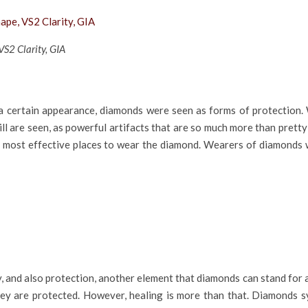
S2 Clarity, GIA
a certain appearance, diamonds were seen as forms of protection. 
ll are seen, as powerful artifacts that are so much more than pretty
e most effective places to wear the diamond. Wearers of diamonds w
, and also protection, another element that diamonds can stand for
they are protected. However, healing is more than that. Diamonds s