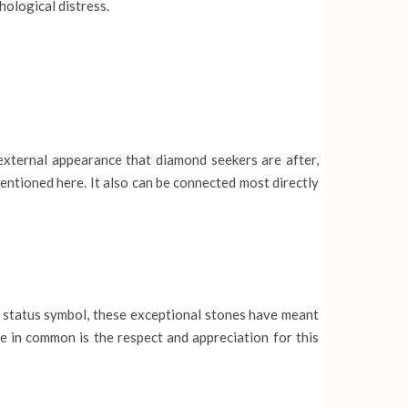
hological distress.
 external appearance that diamond seekers are after,
entioned here. It also can be connected most directly
 status symbol, these exceptional stones have meant
e in common is the respect and appreciation for this