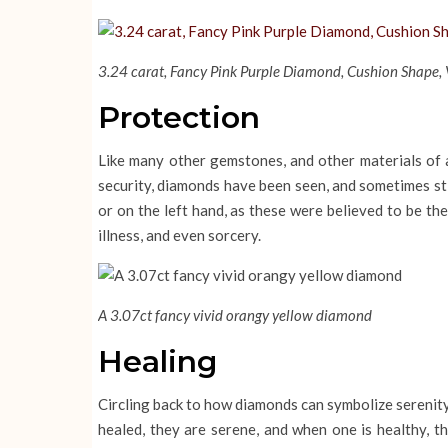
3.24 carat, Fancy Pink Purple Diamond, Cushion Shape, V
Protection
Like many other gemstones, and other materials of 
security, diamonds have been seen, and sometimes sti
or on the left hand, as these were believed to be th
illness, and even sorcery.
A 3.07ct fancy vivid orangy yellow diamond
Healing
Circling back to how diamonds can symbolize serenity
healed, they are serene, and when one is healthy, 