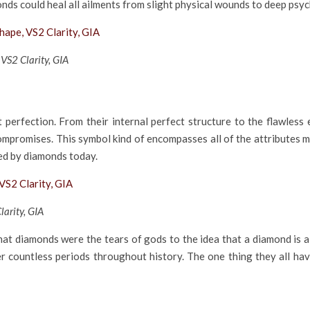
onds could heal all ailments from slight physical wounds to deep psyc
VS2 Clarity, GIA
 perfection. From their internal perfect structure to the flawless
ompromises. This symbol kind of encompasses all of the attributes m
sed by diamonds today.
arity, GIA
t diamonds were the tears of gods to the idea that a diamond is a
er countless periods throughout history. The one thing they all hav