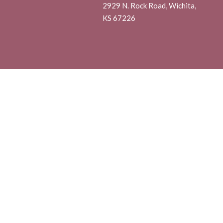
2929 N. Rock Road, Wichita,
KS 67226