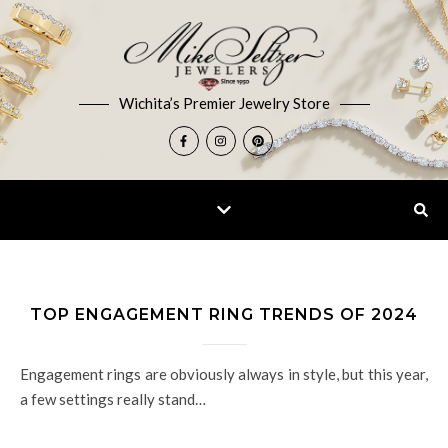
Wichita’s Premier Jewelry Store
TOP ENGAGEMENT RING TRENDS OF 2024
Engagement rings are obviously always in style, but this year,
a few settings really stand…