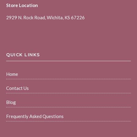
Store Location
2929 N. Rock Road, Wichita, KS 67226
QUICK LINKS
Home
Contact Us
Blog
Frequently Asked Questions