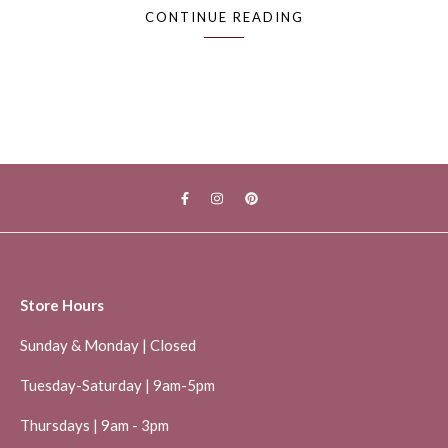
CONTINUE READING
Store Hours
Sunday & Monday | Closed
Tuesday-Saturday | 9am-5pm
Thursdays | 9am - 3pm